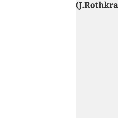
City of Man (J.Rothkr